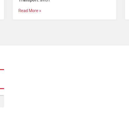
Transport:
avion
Read More »