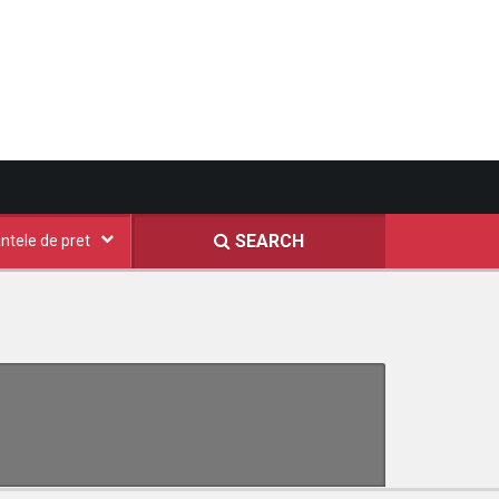
SEARCH
ntele de pret