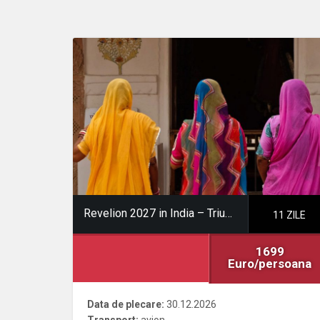
Revelion 2027 in India – Triunghiul de Aur
11 ZILE
1699
Euro/persoana
Data de plecare:
30.12.2026