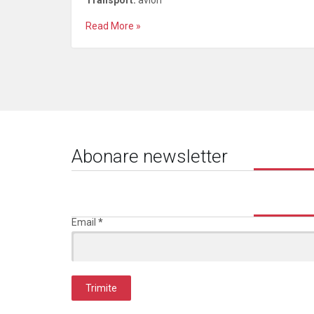
Transport:
avion
Read More »
Abonare newsletter
Email
*