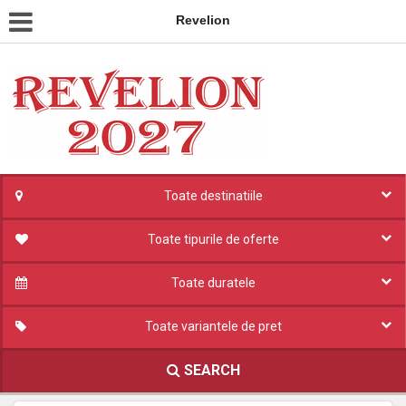
Revelion
Toate destinatiile
Toate tipurile de oferte
Toate duratele
Toate variantele de pret
SEARCH