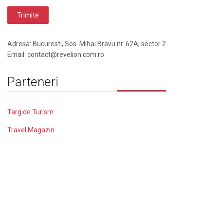
Adresa: Bucuresti, Sos. Mihai Bravu nr. 62A, sector 2
Email: contact@revelion.com.ro
Parteneri
Targ de Turism
Travel Magazin