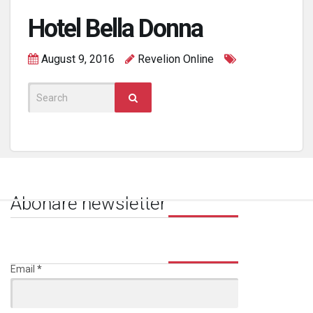
Hotel Bella Donna
August 9, 2016
Revelion Online
Search
for:
Abonare newsletter
Email
*